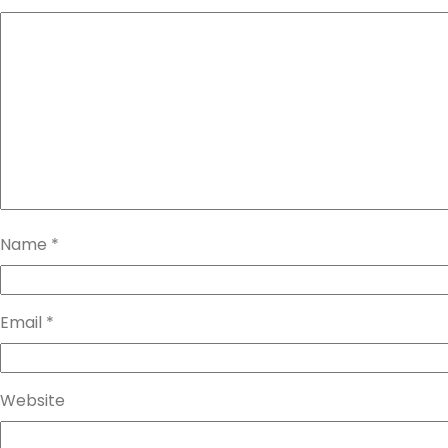
Name
*
Email
*
Website