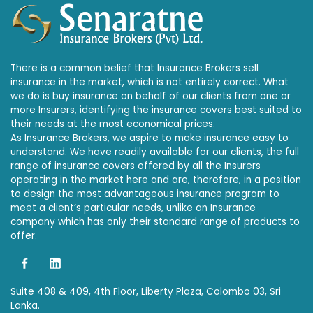
There is a common belief that Insurance Brokers sell
insurance in the market, which is not entirely correct. What
we do is buy insurance on behalf of our clients from one or
more Insurers, identifying the insurance covers best suited to
their needs at the most economical prices.
As Insurance Brokers, we aspire to make insurance easy to
understand. We have readily available for our clients, the full
range of insurance covers offered by all the Insurers
operating in the market here and are, therefore, in a position
to design the most advantageous insurance program to
meet a client’s particular needs, unlike an Insurance
company which has only their standard range of products to
offer.
Suite 408 & 409, 4th Floor, Liberty Plaza, Colombo 03, Sri
Lanka.