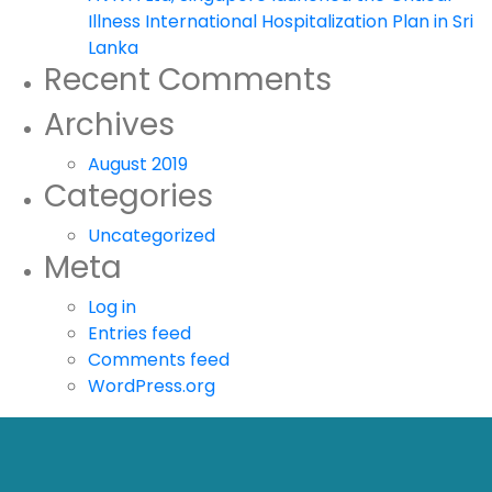
Illness International Hospitalization Plan in Sri
Lanka
Recent Comments
Archives
August 2019
Categories
Uncategorized
Meta
Log in
Entries feed
Comments feed
WordPress.org