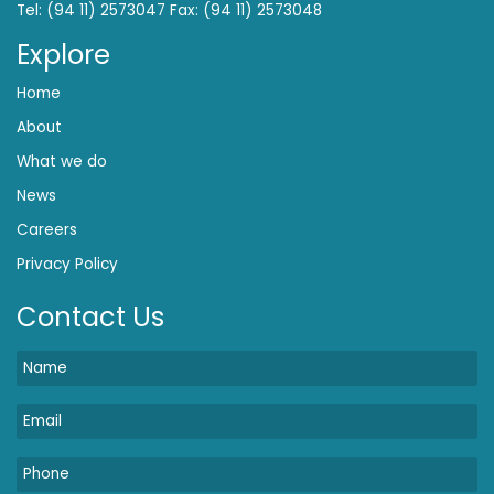
Tel: (94 11) 2573047 Fax: (94 11) 2573048
Explore
Home
About
What we do
News
Careers
Privacy Policy
Contact Us