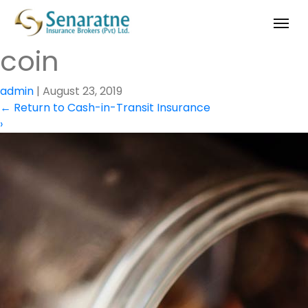
coin
admin
|
August 23, 2019
←
Return to Cash-in-Transit Insurance
›