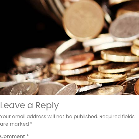
Leave a Reply
Your email address will not be published.
Required fields
are marked
*
Comment
*