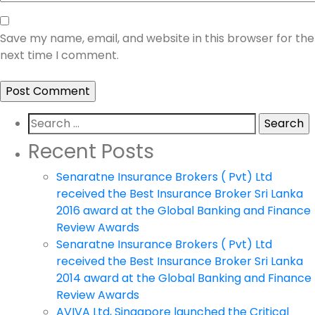
Save my name, email, and website in this browser for the
next time I comment.
Search
for:
Recent Posts
Senaratne Insurance Brokers ( Pvt) Ltd
received the Best Insurance Broker Sri Lanka
2016 award at the Global Banking and Finance
Review Awards
Senaratne Insurance Brokers ( Pvt) Ltd
received the Best Insurance Broker Sri Lanka
2014 award at the Global Banking and Finance
Review Awards
AVIVA Ltd, Singapore launched the Critical