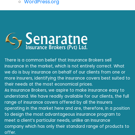
WordPress.org
There is a common belief that Insurance Brokers sell
insurance in the market, which is not entirely correct. What
we do is buy insurance on behalf of our clients from one or
more Insurers, identifying the insurance covers best suited to
their needs at the most economical prices.
As Insurance Brokers, we aspire to make insurance easy to
understand. We have readily available for our clients, the full
range of insurance covers offered by all the Insurers
operating in the market here and are, therefore, in a position
to design the most advantageous insurance program to
meet a client’s particular needs, unlike an Insurance
company which has only their standard range of products to
offer.