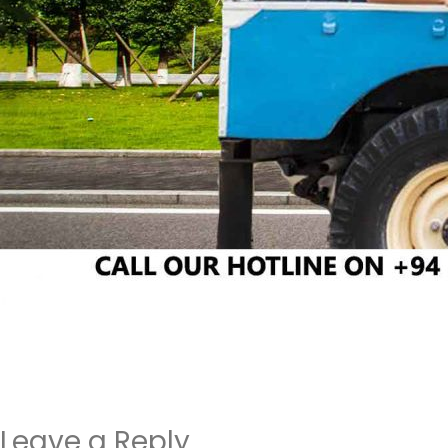
Leave a Reply