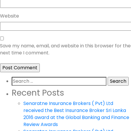
Website
Save my name, email, and website in this browser for the
next time I comment.
Search
for:
Recent Posts
Senaratne Insurance Brokers ( Pvt) Ltd
received the Best Insurance Broker Sri Lanka
2016 award at the Global Banking and Finance
Review Awards