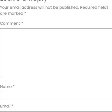
Your email address will not be published.
Required fields
are marked
*
Comment
*
Name
*
Email
*