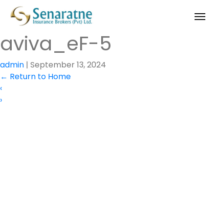
aviva_eF-5
admin
|
September 13, 2024
←
Return to Home
‹
›