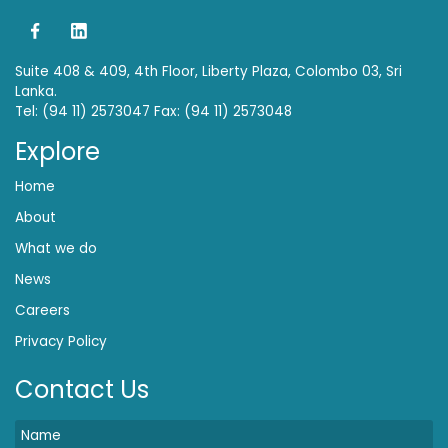
Suite 408 & 409, 4th Floor, Liberty Plaza, Colombo 03, Sri
Lanka.
Tel: (94 11) 2573047 Fax: (94 11) 2573048
Explore
Home
About
What we do
News
Careers
Privacy Policy
Contact Us