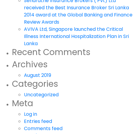
Senaratne Insurance Brokers ( Pvt) Ltd
received the Best Insurance Broker Sri Lanka
2014 award at the Global Banking and Finance
Review Awards
AVIVA Ltd, Singapore launched the Critical
Illness International Hospitalization Plan in Sri
Lanka
Recent Comments
Archives
August 2019
Categories
Uncategorized
Meta
Log in
Entries feed
Comments feed