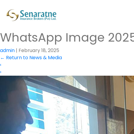
WhatsApp Image 2025-0
admin
|
February 18, 2025
←
Return to News & Media
‹
›