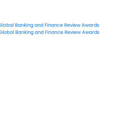
e Global Banking and Finance Review Awards
e Global Banking and Finance Review Awards