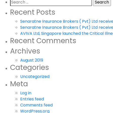
Search
for:
Recent Posts
Senaratne Insurance Brokers ( Pvt) Ltd receiv
Senaratne Insurance Brokers ( Pvt) Ltd receiv
AVIVA Ltd, Singapore launched the Critical Illnes
Recent Comments
Archives
August 2019
Categories
Uncategorized
Meta
Log in
Entries feed
Comments feed
WordPress.org