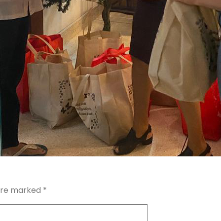
 are marked
*