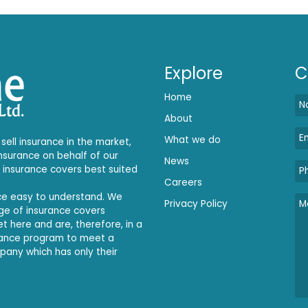
Explore
C
Home
About
What we do
sell insurance in the market,
insurance on behalf of our
News
e insurance covers best suited
Careers
nce easy to understand. We
Privacy Policy
ange of insurance covers
et here and are, therefore, in a
rance program to meet a
mpany which has only their