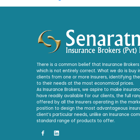
There is a common belief that Insurance Brokers 
which is not entirely correct. What we do is buy 
clients from one or more Insurers, identifying th
to their needs at the most economical prices.
As Insurance Brokers, we aspire to make insura
have readily available for our clients, the full r
offered by all the Insurers operating in the mark
position to design the most advantageous insu
client’s particular needs, unlike an Insurance co
standard range of products to offer.