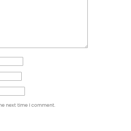
the next time I comment.