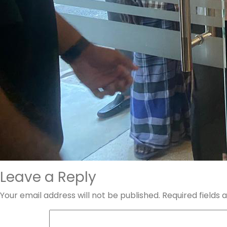
Leave a Reply
Your email address will not be published.
Required fields