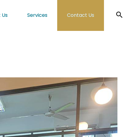
 Us
Services
Contact Us