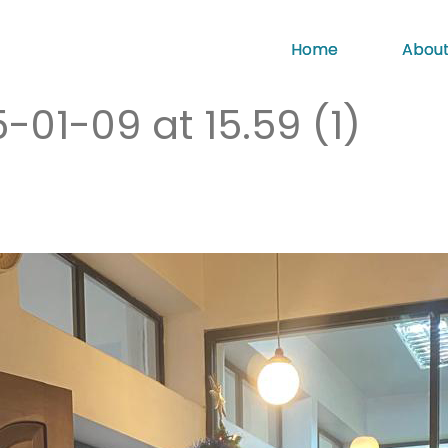
Home
About
1-09 at 15.59 (1)