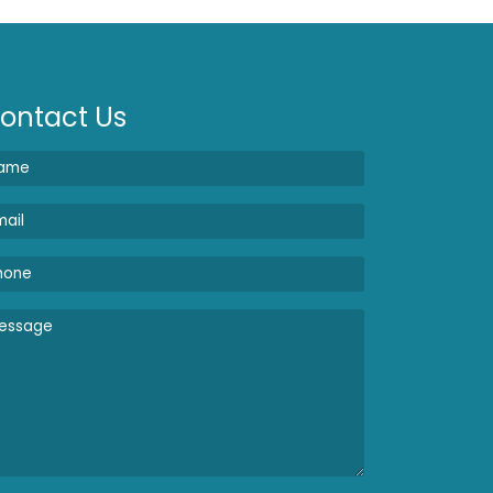
ontact Us