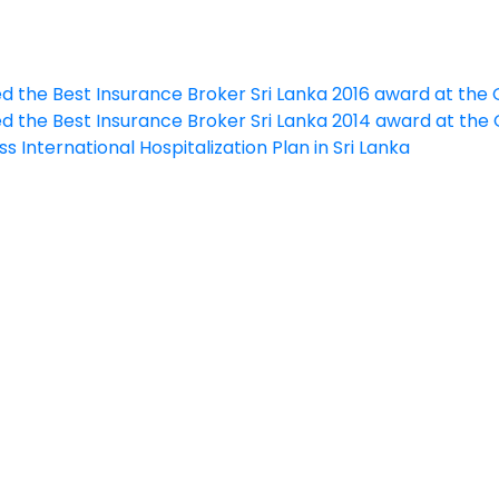
ed the Best Insurance Broker Sri Lanka 2016 award at th
ed the Best Insurance Broker Sri Lanka 2014 award at th
s International Hospitalization Plan in Sri Lanka