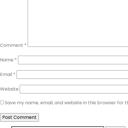
Comment
*
Name
*
Email
*
Website
Save my name, email, and website in this browser for 