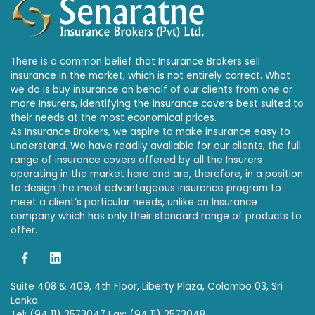
There is a common belief that Insurance Brokers sell
insurance in the market, which is not entirely correct. What
we do is buy insurance on behalf of our clients from one or
more Insurers, identifying the insurance covers best suited to
their needs at the most economical prices.
As Insurance Brokers, we aspire to make insurance easy to
understand. We have readily available for our clients, the full
range of insurance covers offered by all the Insurers
operating in the market here and are, therefore, in a position
to design the most advantageous insurance program to
meet a client’s particular needs, unlike an Insurance
company which has only their standard range of products to
offer.
Suite 408 & 409, 4th Floor, Liberty Plaza, Colombo 03, Sri
Lanka.
Tel: (94 11) 2573047 Fax: (94 11) 2573048