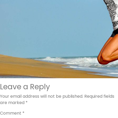
Leave a Reply
Your email address will not be published.
Required fields
are marked
*
Comment
*