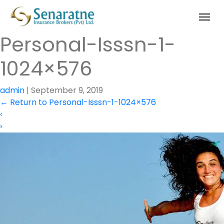
Personal-Isssn-1-
1024×576
admin
|
September 9, 2019
←
Return to Personal-Isssn-1-1024×576
‹
›