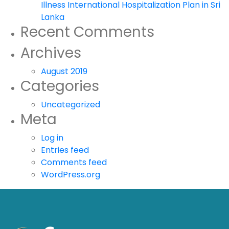
Illness International Hospitalization Plan in Sri
Lanka
Recent Comments
Archives
August 2019
Categories
Uncategorized
Meta
Log in
Entries feed
Comments feed
WordPress.org