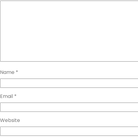
Name
*
Email
*
Website