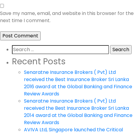
Save my name, email, and website in this browser for the
next time I comment.
Search
for:
Recent Posts
Senaratne Insurance Brokers ( Pvt) Ltd
received the Best Insurance Broker Sri Lanka
2016 award at the Global Banking and Finance
Review Awards
Senaratne Insurance Brokers ( Pvt) Ltd
received the Best Insurance Broker Sri Lanka
2014 award at the Global Banking and Finance
Review Awards
AVIVA Ltd, Singapore launched the Critical