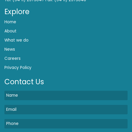
Explore
Home
About
What we do
News
Careers
Privacy Policy
Contact Us