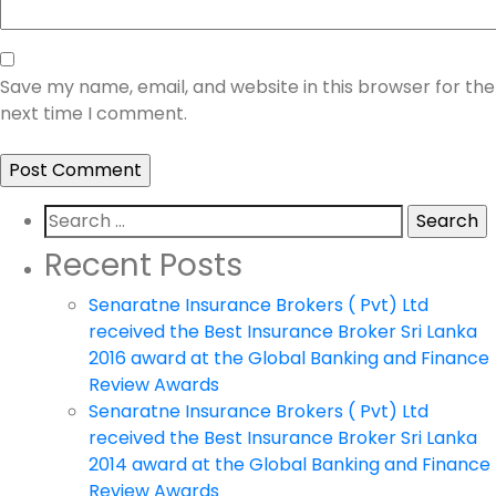
Save my name, email, and website in this browser for the
next time I comment.
Search
for:
Recent Posts
Senaratne Insurance Brokers ( Pvt) Ltd
received the Best Insurance Broker Sri Lanka
2016 award at the Global Banking and Finance
Review Awards
Senaratne Insurance Brokers ( Pvt) Ltd
received the Best Insurance Broker Sri Lanka
2014 award at the Global Banking and Finance
Review Awards