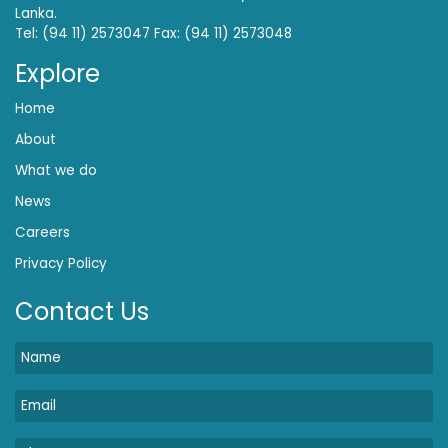
Lanka.
Tel: (94 11) 2573047 Fax: (94 11) 2573048
Explore
Home
About
What we do
News
Careers
Privacy Policy
Contact Us