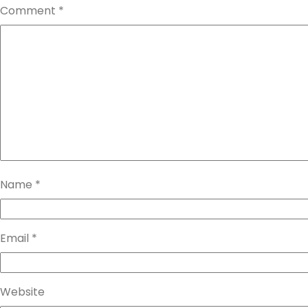
Comment
*
Name
*
Email
*
Website