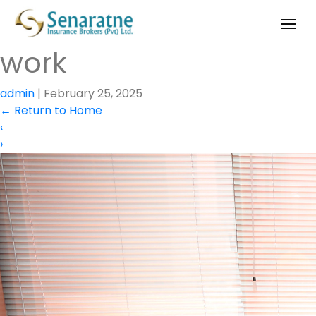
work
admin
|
February 25, 2025
←
Return to Home
‹
›