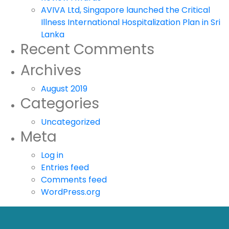
AVIVA Ltd, Singapore launched the Critical
Illness International Hospitalization Plan in Sri
Lanka
Recent Comments
Archives
August 2019
Categories
Uncategorized
Meta
Log in
Entries feed
Comments feed
WordPress.org