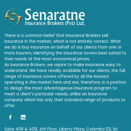
There is a common belief that Insurance Brokers sell
insurance in the market, which is not entirely correct. What
we do is buy insurance on behalf of our clients from one or
more Insurers, identifying the insurance covers best suited to
their needs at the most economical prices.
As Insurance Brokers, we aspire to make insurance easy to
understand. We have readily available for our clients, the full
range of insurance covers offered by all the Insurers
operating in the market here and are, therefore, in a position
to design the most advantageous insurance program to
meet a client’s particular needs, unlike an Insurance
company which has only their standard range of products to
offer.
Suite 408 & 409, 4th Floor, Liberty Plaza, Colombo 03, Sri