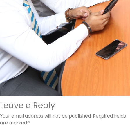
Leave a Reply
Your email address will not be published.
Required fields
are marked
*