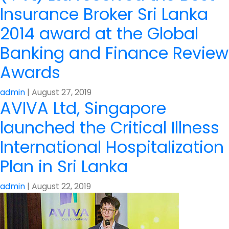
Insurance Broker Sri Lanka
2014 award at the Global
Banking and Finance Review
Awards
admin
|
August 27, 2019
AVIVA Ltd, Singapore
launched the Critical Illness
International Hospitalization
Plan in Sri Lanka
admin
|
August 22, 2019