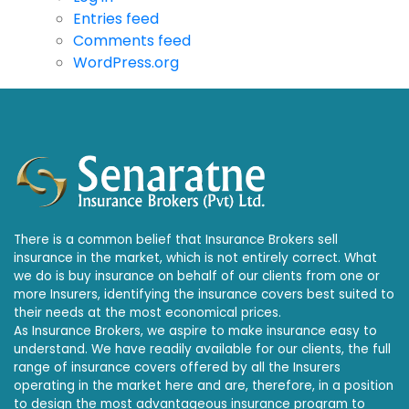
Entries feed
Comments feed
WordPress.org
There is a common belief that Insurance Brokers sell
insurance in the market, which is not entirely correct. What
we do is buy insurance on behalf of our clients from one or
more Insurers, identifying the insurance covers best suited to
their needs at the most economical prices.
As Insurance Brokers, we aspire to make insurance easy to
understand. We have readily available for our clients, the full
range of insurance covers offered by all the Insurers
operating in the market here and are, therefore, in a position
to design the most advantageous insurance program to