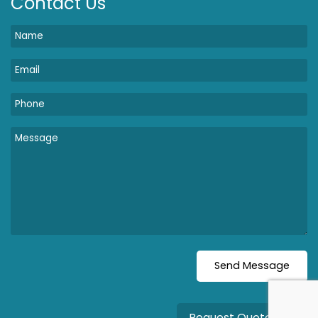
Contact Us
Request Quote