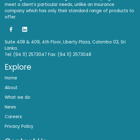
meet a client’s particular needs, unlike an Insurance
company which has only their standard range of products to
offer.
Suite 408 & 409, 4th Floor, Liberty Plaza, Colombo 03, Sri
Lanka.
Tel: (94 11) 2573047 Fax: (94 11) 2573048
Explore
Home
About
What we do
News
Careers
Privacy Policy