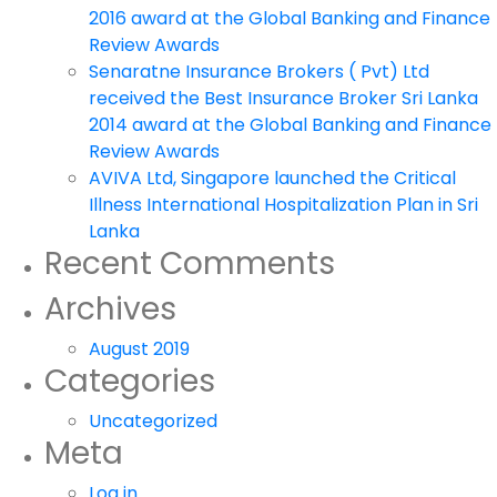
2016 award at the Global Banking and Finance
Review Awards
Senaratne Insurance Brokers ( Pvt) Ltd
received the Best Insurance Broker Sri Lanka
2014 award at the Global Banking and Finance
Review Awards
AVIVA Ltd, Singapore launched the Critical
Illness International Hospitalization Plan in Sri
Lanka
Recent Comments
Archives
August 2019
Categories
Uncategorized
Meta
Log in