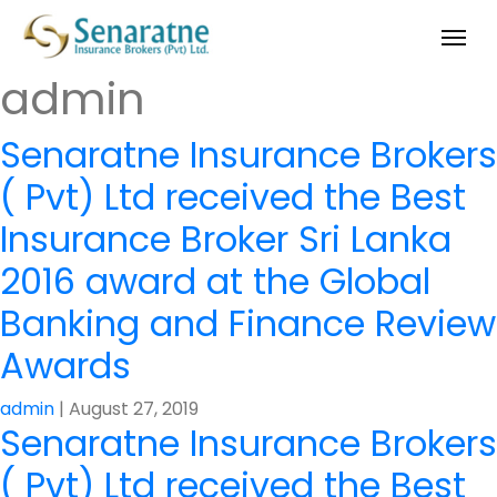
admin
Senaratne Insurance Brokers
( Pvt) Ltd received the Best
Insurance Broker Sri Lanka
2016 award at the Global
Banking and Finance Review
Awards
admin
|
August 27, 2019
Senaratne Insurance Brokers
( Pvt) Ltd received the Best