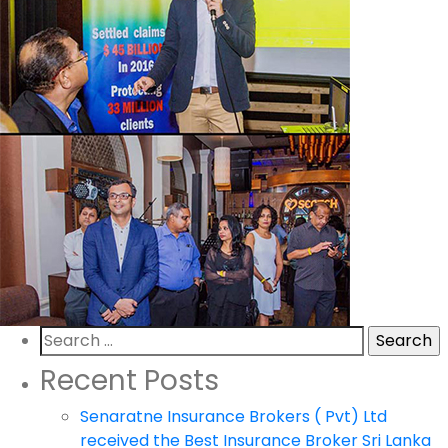
Search
for:
Recent Posts
Senaratne Insurance Brokers ( Pvt) Ltd
received the Best Insurance Broker Sri Lanka